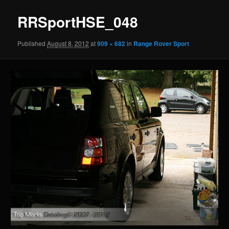
RRSportHSE_048
Published
August 8, 2012
at
909 × 682
in
Range Rover Sport