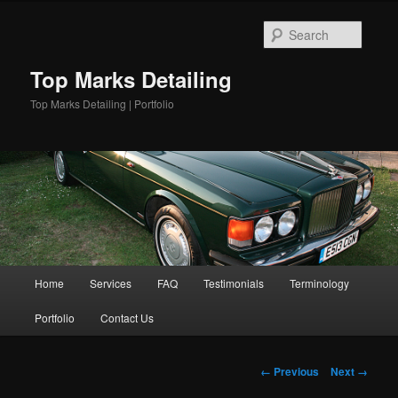
Skip
to
Searc
primary
content
Top Marks Detailing
Top Marks Detailing | Portfolio
Main
Home
Services
FAQ
Testimonials
Terminology
menu
Portfolio
Contact Us
Image
← Previous
Next →
navigation