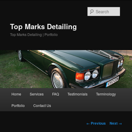
Skip
to
Searc
primary
content
Top Marks Detailing
Top Marks Detailing | Portfolio
Main
Home
Services
FAQ
Testimonials
Terminology
menu
Portfolio
Contact Us
Image
← Previous
Next →
navigation