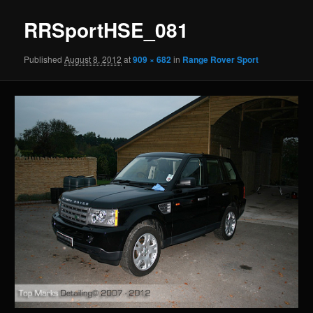
RRSportHSE_081
Published
August 8, 2012
at
909 × 682
in
Range Rover Sport