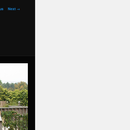
us
Next →
on