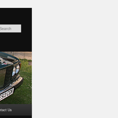
Search
tact Us