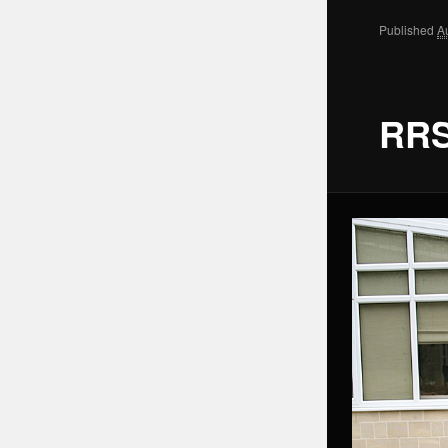
Published
A
RRS