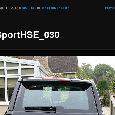
Image
← Previo
ugust 8, 2012
at
909 × 682
in
Range Rover Sport
navigati
portHSE_030