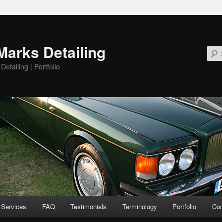
Marks Detailing
etailing | Portfolio
Services
FAQ
Testimonials
Terminology
Portfolio
Con