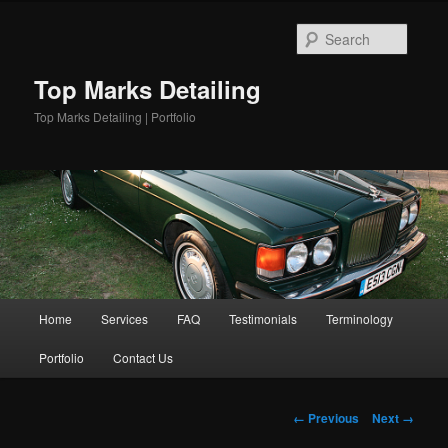
Skip
to
Searc
primary
content
Top Marks Detailing
Top Marks Detailing | Portfolio
Main
Home
Services
FAQ
Testimonials
Terminology
menu
Portfolio
Contact Us
Image
← Previous
Next →
navigation