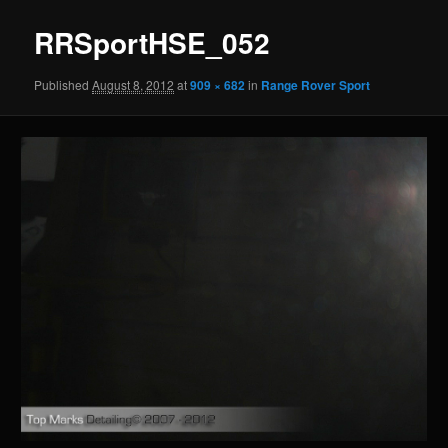
RRSportHSE_052
Published
August 8, 2012
at
909 × 682
in
Range Rover Sport