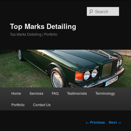
Skip
to
Searc
primary
content
Top Marks Detailing
Top Marks Detailing | Portfolio
Main
Home
Services
FAQ
Testimonials
Terminology
menu
Portfolio
Contact Us
Image
← Previous
Next →
navigation