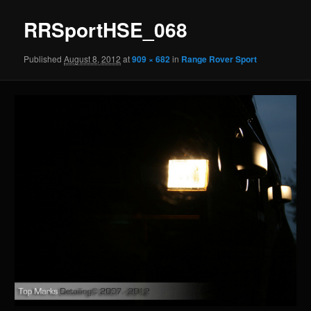
RRSportHSE_068
Published
August 8, 2012
at
909 × 682
in
Range Rover Sport