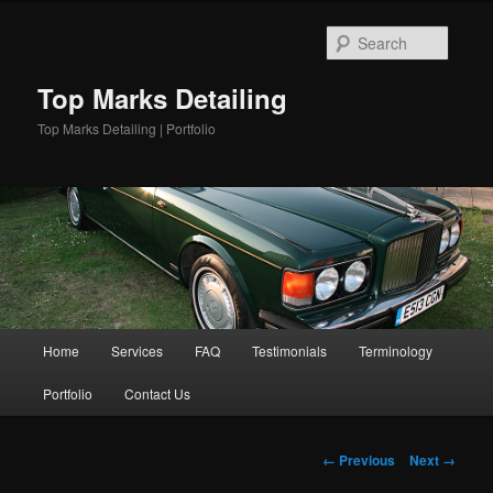
Skip
to
Searc
primary
content
Top Marks Detailing
Top Marks Detailing | Portfolio
Main
Home
Services
FAQ
Testimonials
Terminology
menu
Portfolio
Contact Us
Image
← Previous
Next →
navigation