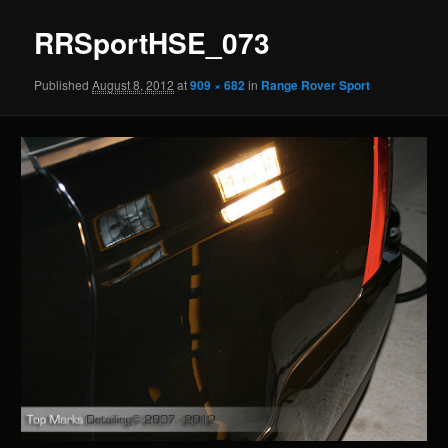
RRSportHSE_073
Published
August 8, 2012
at
909 × 682
in
Range Rover Sport